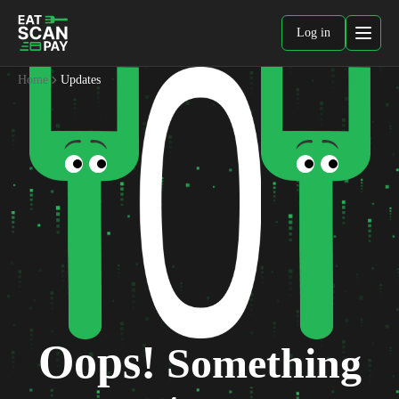
Log in
Home
Updates
Oops!
Something