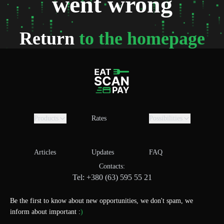
went wrong
Return
to the homepage
Products
Rates
Possibilities
Articles
Updates
FAQ
Contacts:
Tel: +380 (63) 595 55 21
Be the first to know about new opportunities, we don't spam, we
inform about important :
)