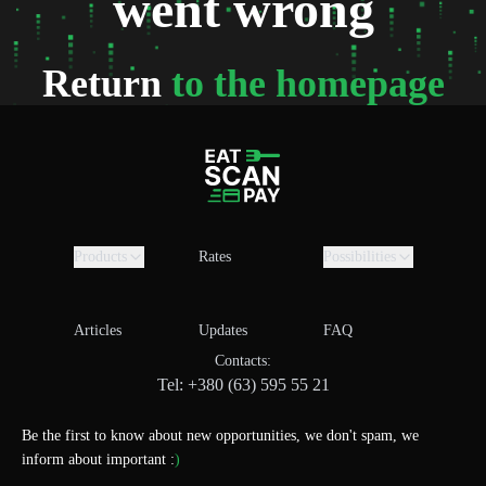
went wrong
Return
to the homepage
Products
Rates
Possibilities
Articles
Updates
FAQ
Contacts:
Tel: +380 (63) 595 55 21
Be the first to know about new opportunities, we don't spam, we
inform about important :
)