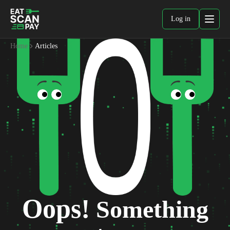
Log in
Home
Articles
Oops!
Something