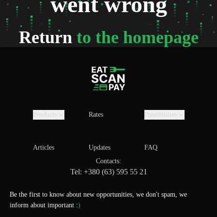
went wrong
Return
to the homepage
Products
Rates
Possibilities
Articles
Updates
FAQ
Contacts:
Tel: +380 (63) 595 55 21
Be the first to know about new opportunities, we don't spam, we
inform about important :
)