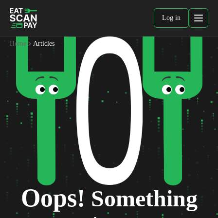
Log in
Home
Articles
Oops!
Something