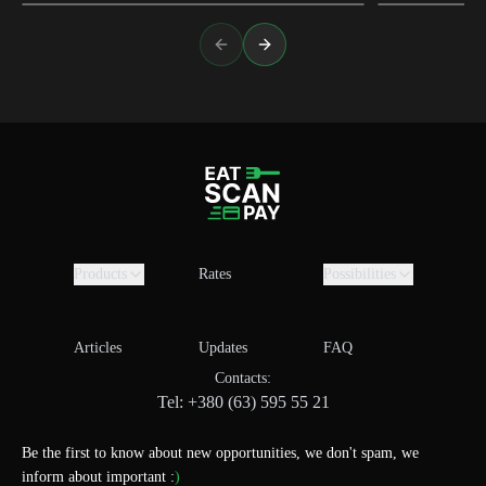
Previous slide
Next slide
Products
Rates
Possibilities
Articles
Updates
FAQ
Contacts:
Tel: +380 (63) 595 55 21
Be the first to know about new opportunities, we don't spam, we
inform about important :
)