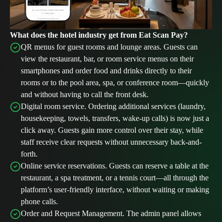
What does the hotel industry get from Eat Scan Pay?
QR menus for guest rooms and lounge areas. Guests can
view the restaurant, bar, or room service menus on their
smartphones and order food and drinks directly to their
rooms or to the pool area, spa, or conference room—quickly
and without having to call the front desk.
Digital room service. Ordering additional services (laundry,
housekeeping, towels, transfers, wake-up calls) is now just a
click away. Guests gain more control over their stay, while
staff receive clear requests without unnecessary back-and-
forth.
Online service reservations. Guests can reserve a table at the
restaurant, a spa treatment, or a tennis court—all through the
platform’s user-friendly interface, without waiting or making
phone calls.
Order and Request Management. The admin panel allows