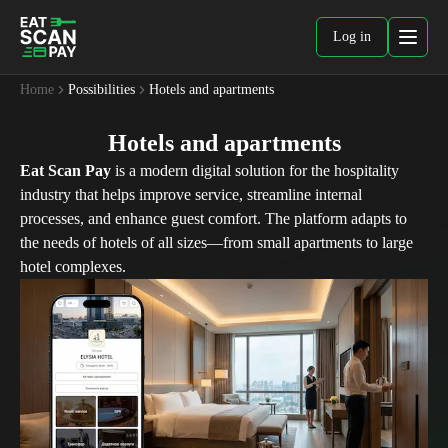
Log in
Home
Possibilities
Hotels and apartments
Hotels and apartments
Eat Scan Pay
is a modern digital solution for the hospitality
industry that helps improve service, streamline internal
processes, and enhance guest comfort. The platform adapts to
the needs of hotels of all sizes—from small apartments to large
hotel complexes.