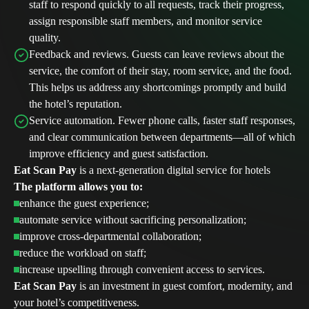
staff to respond quickly to all requests, track their progress,
assign responsible staff members, and monitor service
quality.
Feedback and reviews. Guests can leave reviews about the
service, the comfort of their stay, room service, and the food.
This helps us address any shortcomings promptly and build
the hotel’s reputation.
Service automation. Fewer phone calls, faster staff responses,
and clear communication between departments—all of which
improve efficiency and guest satisfaction.
Eat Scan Pay
is a next-generation digital service for hotels
The platform allows you to:
enhance the guest experience;
automate service without sacrificing personalization;
improve cross-departmental collaboration;
reduce the workload on staff;
increase upselling through convenient access to services.
Eat Scan Pay
is an investment in guest comfort, modernity, and
ESP platform features
Cafes, restaura
your hotel’s competitiveness.