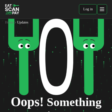
Log in
Home
Updates
Oops!
Something