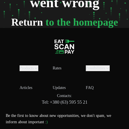
went wrong
Return
to the homepage
Products
Rates
Possibilities
Articles
Updates
FAQ
Contacts:
Tel: +380 (63) 595 55 21
Be the first to know about new opportunities, we don't spam, we
inform about important :
)