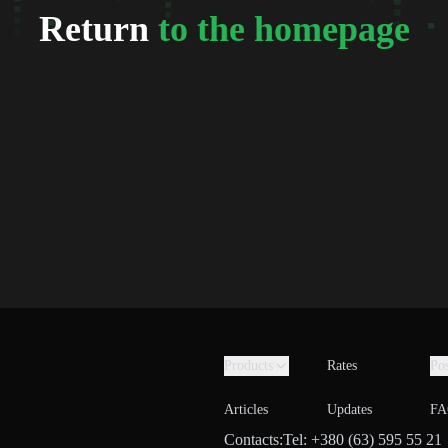
Return
to the homepage
Products
Rates
Pos
Articles
Updates
FA
Contacts:
Tel: +380 (63) 595 55 21