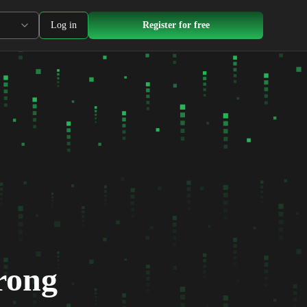
Log in
Register for free
rong