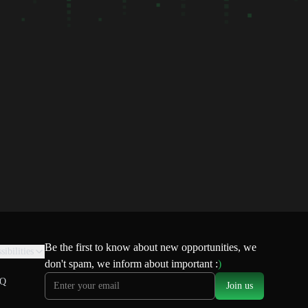
Be the first to know about new opportunities, we
sibilities
don't spam, we inform about important :
)
Q
Join us