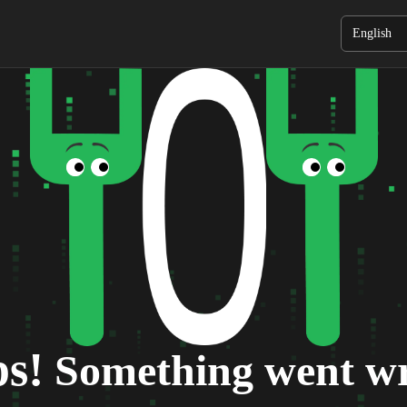
English
s!
Something went w