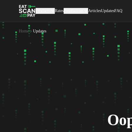
Products
Rates
Possibilities
Articles
Updates
FAQ
Home
Updates
Oop